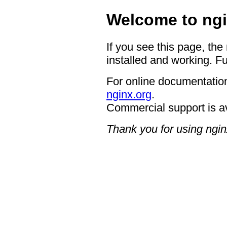
Welcome to ngi
If you see this page, the
installed and working. Fu
For online documentation
nginx.org
.
Commercial support is a
Thank you for using ngin